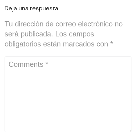
Deja una respuesta
Tu dirección de correo electrónico no
será publicada.
Los campos
obligatorios están marcados con
*