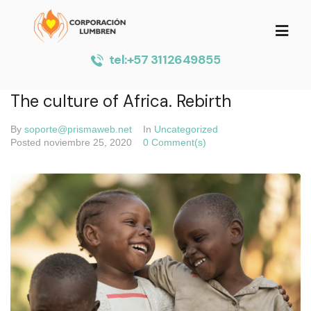
tel:+57 3112649855
The culture of Africa. Rebirth
By
soporte@prismaweb.net
In
Uncategorized
Posted
noviembre 25, 2020
0 Comment(s)