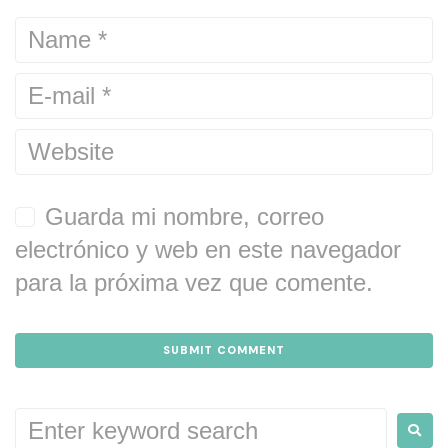
Guarda mi nombre, correo
electrónico y web en este navegador
para la próxima vez que comente.