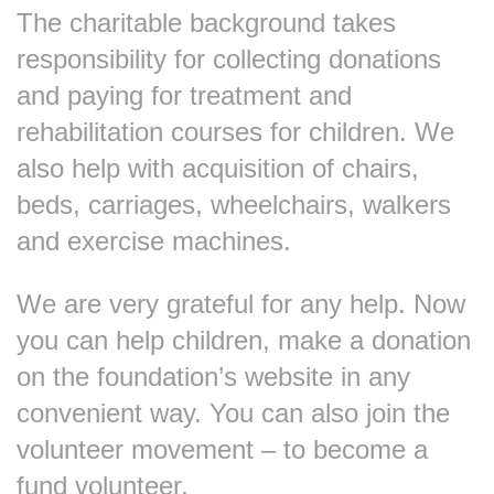
The charitable background takes
responsibility for collecting donations
and paying for treatment and
rehabilitation courses for children. We
also help with acquisition of chairs,
beds, carriages, wheelchairs, walkers
and exercise machines.
We are very grateful for any help. Now
you can help children, make a donation
on the foundation’s website in any
convenient way. You can also join the
volunteer movement – to become a
fund volunteer.