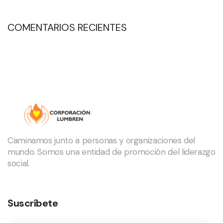
COMENTARIOS RECIENTES
Caminamos junto a personas y organizaciones del
mundo. Somos una entidad de promoción del liderazgo
social.
Suscríbete