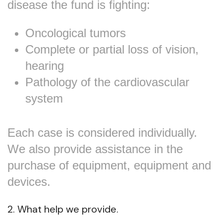
disease the fund is fighting:
Oncological tumors
Complete or partial loss of vision,
hearing
Pathology of the cardiovascular
system
Each case is considered individually.
We also provide assistance in the
purchase of equipment, equipment and
devices.
2. What help we provide.