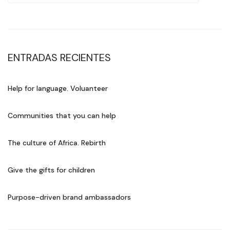
ENTRADAS RECIENTES
Help for language. Voluanteer
Communities that you can help
The culture of Africa. Rebirth
Give the gifts for children
Purpose-driven brand ambassadors