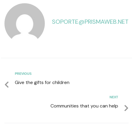
SOPORTE@PRISMAWEB.NET
PREVIOUS
Give the gifts for children
NEXT
Communities that you can help