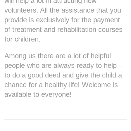
will help a lot in attracting new
volunteers. All the assistance that you
provide is exclusively for the payment
of treatment and rehabilitation courses
for children.
Among us there are a lot of helpful
people who are always ready to help –
to do a good deed and give the child a
chance for a healthy life! Welcome is
available to everyone!