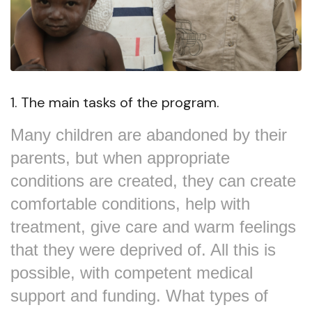
1. The main tasks of the program.
Many children are abandoned by their
parents, but when appropriate
conditions are created, they can create
comfortable conditions, help with
treatment, give care and warm feelings
that they were deprived of. All this is
possible, with competent medical
support and funding. What types of