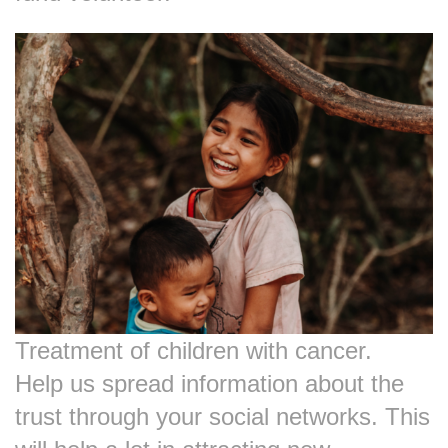
Treatment of children with cancer.
Help us spread information about the
trust through your social networks. This